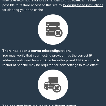
may take 8-24 hours for DNS changes to propagate. It may be
possible to restore access to this site by
following these instructions
for clearing your dns cache.
There has been a server misconfiguration.
You must verify that your hosting provider has the correct IP
address configured for your Apache settings and DNS records. A
restart of Apache may be required for new settings to take effect.
The site may have moved to a different server.