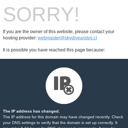
SORRY!
If you are the owner of this website, please contact your
hosting provider:
webmaster@skydiveandes.cl
It is possible you have reached this page because:
The IP address has changed.
The IP address for this domain may have changed recently. Check
your DNS settings to verify that the domain is set up correctly. It